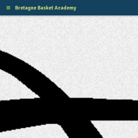
Bretagne Basket Academy