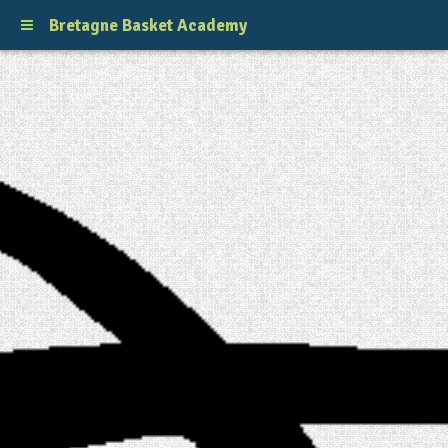
Bretagne Basket Academy