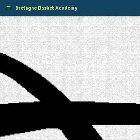
Bretagne Basket Academy